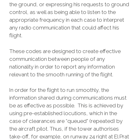
the ground, or expressing his requests to ground
control, as well as being able to listen to the
appropriate frequency in each case to interpret
any radio communication that could affect his
flight.
These codes are designed to create effective
communication between people of any
nationality in order to report any information
relevant to the smooth running of the flight.
In order for the flight to run smoothly, the
information shared during communications must
be as effective as possible. This is achieved by
using pre-established locutions, which in the
case of clearances are “queued” (repeated) by
the aircraft pilot. Thus, if the tower authorises
take-off, for example, on runway 24 right at El Prat