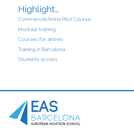
Highlight…
Commercial Airline Pilot Course
Modular training
Courses for airlines
Training in Barcelona
Students access