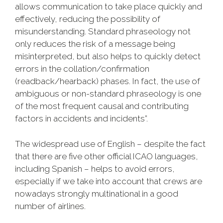
allows communication to take place quickly and
effectively, reducing the possibility of
misunderstanding. Standard phraseology not
only reduces the risk of a message being
misinterpreted, but also helps to quickly detect
errors in the collation/confirmation
(readback/hearback) phases. In fact, the use of
ambiguous or non-standard phraseology is one
of the most frequent causal and contributing
factors in accidents and incidents”.
The widespread use of English – despite the fact
that there are five other official ICAO languages,
including Spanish – helps to avoid errors,
especially if we take into account that crews are
nowadays strongly multinational in a good
number of airlines.