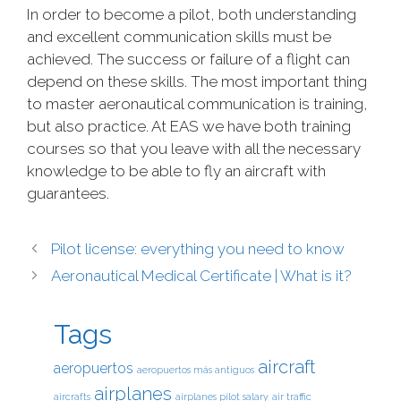
In order to become a pilot, both understanding
and excellent communication skills must be
achieved. The success or failure of a flight can
depend on these skills. The most important thing
to master aeronautical communication is training,
but also practice. At EAS we have both training
courses so that you leave with all the necessary
knowledge to be able to fly an aircraft with
guarantees.
Pilot license: everything you need to know
Aeronautical Medical Certificate | What is it?
Tags
aircraft
aeropuertos
aeropuertos más antiguos
airplanes
aircrafts
airplanes pilot salary
air traffic