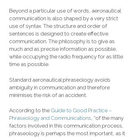
Beyond a particular use of words, aeronautical
communication is also shaped by a very strict
use of syntax. The structure and order of
sentences is designed to create effective
communication. The philosophy is to give as
much and as precise information as possible,
while occupying the radio frequency for as little
time as possible.
Standard aeronautical phraseology avoids
ambiguity in communication and therefore
minimises the risk of an accident.
According to the
Guide to Good Practice –
Phraseology and Communications
, “of the many
factors involved in this communication process,
phraseology is perhaps the most important, as it