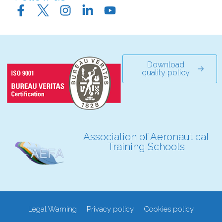
Download
quality policy
Association of Aeronautical
Training Schools
Legal Warning
Privacy policy
Cookies policy