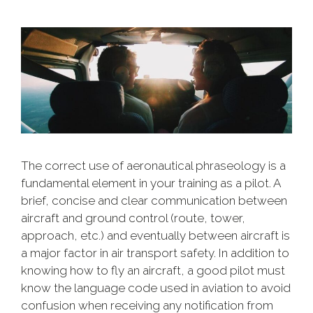
The correct use of aeronautical phraseology is a
fundamental element in your training as a pilot. A
brief, concise and clear communication between
aircraft and ground control (route, tower,
approach, etc.) and eventually between aircraft is
a major factor in air transport safety. In addition to
knowing how to fly an aircraft, a good pilot must
know the language code used in aviation to avoid
confusion when receiving any notification from