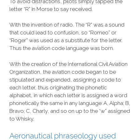
To avoid distractions, pilots simply tapped the
letter “R” in Morse to say received.
With the invention of radio. The “R” was a sound
that could lead to confusion, so “Romeo” or
“Roger” was used as a substitute for the letter.
Thus the aviation code language was born.
With the creation of the International Civil Aviation
Organization, the aviation code began to be
stipulated and expanded, assigning a code to
each letter, thus originating the phonetic
alphabet, in which each letter is assigned a word
phonetically the same in any language: A, Alpha; B,
Bravo; C, Charly, and so on up to the “w” assigned
to Whisky.
Aeronautical phraseology used