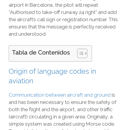
airport in Barcelona, the pilot will repeat
“Authorised to take-off runway 24 right” and add
the aircraft’s call sign or registration number. This
ensures that the message is perfectly received
and understood.
Tabla de Contenidos
Origin of language codes in
aviation
Communication between aircraft and ground
is
and has been necessary to ensure the safety of
both the flight and the airport, and other traffic
(aircraft) circulating in a given area. Originally, a
simple system was created using Morse code.