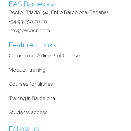
EAS Barcelona
Rector Triadó, 94, Entlo Barcelona (España)‎
+34 93 250 20 20
info@easbcn.com
Featured Links
Commercial Airline Pilot Course
Modular training
Courses for airlines
Training in Barcelona
Students access
Follow us