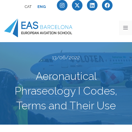
CAT
ENG
13/06/2022
Aeronautical
Phraseology I Codes,
Terms and Their Use