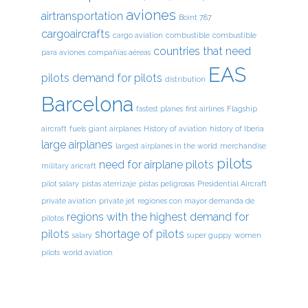
aviones
airtransportation
Boint 787
cargoaircrafts
cargo aviation
combustible
combustible
countries that need
para aviones
compañías aéreas
EAS
pilots
demand for pilots
distribution
Barcelona
fastest planes
first airlines
Flagship
aircraft
fuels
giant airplanes
History of aviation
history of Iberia
large airplanes
largest airplanes in the world
merchandise
pilots
need for airplane pilots
military aricraft
pilot salary
pistas aterrizaje
pistas peligrosas
Presidential Aircraft
private aviation
private jet
regiones con mayor demanda de
regions with the highest demand for
pilotos
pilots
shortage of pilots
salary
super guppy
women
pilots
world aviation