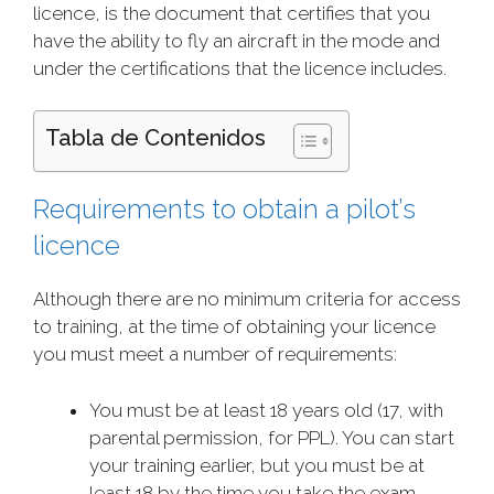
licence, is the document that certifies that you
have the ability to fly an aircraft in the mode and
under the certifications that the licence includes.
Tabla de Contenidos
Requirements to obtain a pilot’s
licence
Although there are no minimum criteria for access
to training, at the time of obtaining your licence
you must meet a number of requirements:
You must be at least 18 years old (17, with
parental permission, for PPL). You can start
your training earlier, but you must be at
least 18 by the time you take the exam.