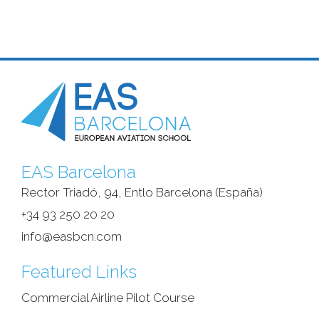
EAS Barcelona
Rector Triadó, 94, Entlo Barcelona (España)‎
+34 93 250 20 20
info@easbcn.com
Featured Links
Commercial Airline Pilot Course