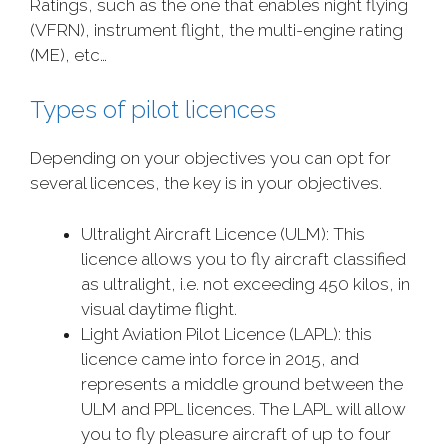
Ratings, such as the one that enables night flying
(VFRN), instrument flight, the multi-engine rating
(ME), etc…
Types of pilot licences
Depending on your objectives you can opt for
several licences, the key is in your objectives.
Ultralight Aircraft Licence (ULM): This
licence allows you to fly aircraft classified
as ultralight, i.e. not exceeding 450 kilos, in
visual daytime flight.
Light Aviation Pilot Licence (LAPL): this
licence came into force in 2015, and
represents a middle ground between the
ULM and PPL licences. The LAPL will allow
you to fly pleasure aircraft of up to four