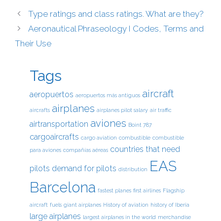
Type ratings and class ratings. What are they?
Aeronautical Phraseology I Codes, Terms and
Their Use
Tags
aircraft
aeropuertos
aeropuertos más antiguos
airplanes
aircrafts
airplanes pilot salary
air traffic
aviones
airtransportation
Boint 787
cargoaircrafts
cargo aviation
combustible
combustible
countries that need
para aviones
compañías aéreas
EAS
pilots
demand for pilots
distribution
Barcelona
fastest planes
first airlines
Flagship
aircraft
fuels
giant airplanes
History of aviation
history of Iberia
large airplanes
largest airplanes in the world
merchandise