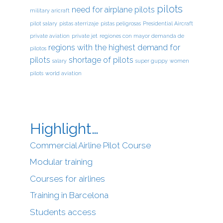
pilots
need for airplane pilots
military aricraft
pilot salary
pistas aterrizaje
pistas peligrosas
Presidential Aircraft
private aviation
private jet
regiones con mayor demanda de
regions with the highest demand for
pilotos
pilots
shortage of pilots
salary
super guppy
women
pilots
world aviation
Highlight…
Commercial Airline Pilot Course
Modular training
Courses for airlines
Training in Barcelona
Students access