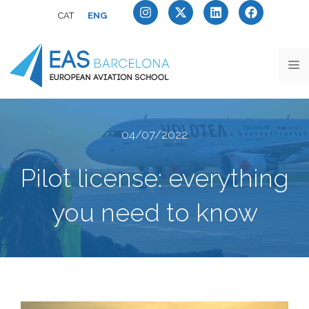
CAT
ENG
04/07/2022
Pilot license: everything
you need to know