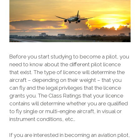
Before you start studying to become a pilot, you
need to know about the different pilot licence
that exist. The type of licence will determine the
aircraft – depending on their weight – that you
can fly and the legal privileges that the licence
grants you. The Class Ratings that your licence
contains will determine whether you are qualified
to fly single or multi-engine aircraft, in visual or
instrument conditions, etc…
If you are interested in becoming an aviation pilot,