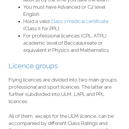
You must have Advanced or C2 level
English.
Hold a valid
Class 1 medical certificate
(Class II for PPL).
For professional licences (CPL, ATPL)
academic level of Baccalaureate or
equivalent in Physics and Mathematics.
Licence groups
Flying licences are divided into two main groups,
professional and sport licences. The latter are
further subdivided into ULM, LAPL and PPL
licences.
All of them, except for the ULM licence, can be
accompanied by different Class Ratings and