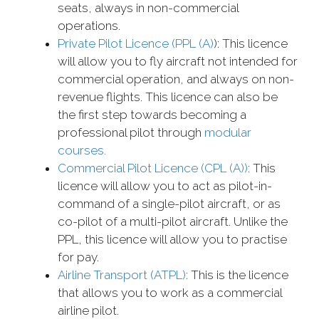
seats, always in non-commercial
operations.
Private Pilot Licence (PPL (A)
): This licence
will allow you to fly aircraft not intended for
commercial operation, and always on non-
revenue flights. This licence can also be
the first step towards becoming a
professional pilot through
modular
courses.
Commercial Pilot Licence (CPL (A))
: This
licence will allow you to act as pilot-in-
command of a single-pilot aircraft, or as
co-pilot of a multi-pilot aircraft. Unlike the
PPL, this licence will allow you to practise
for pay.
Airline Transport (ATPL)
: This is the licence
that allows you to work as a commercial
airline pilot.