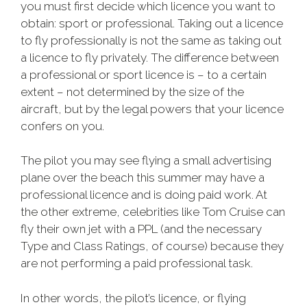
you must first decide which licence you want to
obtain: sport or professional. Taking out a licence
to fly professionally is not the same as taking out
a licence to fly privately. The difference between
a professional or sport licence is – to a certain
extent – not determined by the size of the
aircraft, but by the legal powers that your licence
confers on you.
The pilot you may see flying a small advertising
plane over the beach this summer may have a
professional licence and is doing paid work. At
the other extreme, celebrities like Tom Cruise can
fly their own jet with a PPL (and the necessary
Type and Class Ratings, of course) because they
are not performing a paid professional task.
In other words, the pilot’s licence, or flying