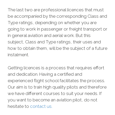
The last two are professional licences that must
be accompanied by the corresponding Class and
Type ratings, depending on whether you are
going to work in passenger or freight transport or
in general aviation and aerial work. But this
subject, Class and Type ratings, their uses and
how to obtain them, will be the subject of a future
instalment.
Getting licences is a process that requires effort
and dedication. Having a certified and
experienced flight school facilitates the process.
Our aim is to train high quality pilots and therefore
we have different courses to suit your needs. If
you want to become an aviation pilot, do not
hesitate to
contact us.