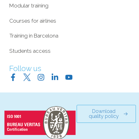
Modular training
Courses for airlines
Training in Barcelona
Students access
Follow us
Download
quality policy