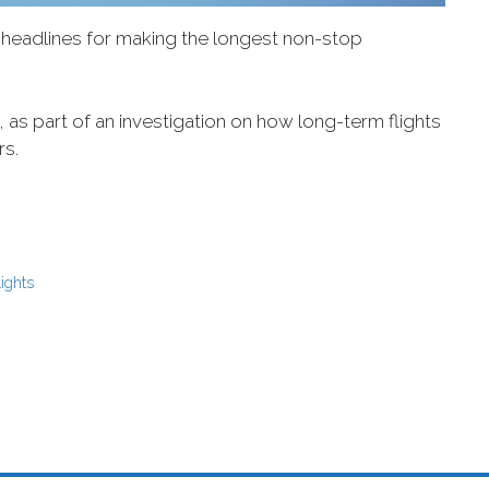
eadlines for making the longest non-stop
t, as part of an investigation on how long-term flights
rs.
lights