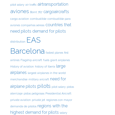
airtransportation
pilot salary
air traffic
aviones
cargoaircrafts
Boint 787
cargo aviation
combustible
combustible para
countries that
aviones
compañías aéreas
need pilots
demand for pilots
EAS
distribution
Barcelona
fastest planes
first
airlines
Flagship aircraft
fuels
giant airplanes
large
History of aviation
history of Iberia
airplanes
largest airplanes in the world
need for
merchandise
military aricraft
pilots
airplane pilots
pilot salary
pistas
aterrizaje
pistas peligrosas
Presidential Aircraft
private aviation
private jet
regiones con mayor
regions with the
demanda de pilotos
highest demand for pilots
salary