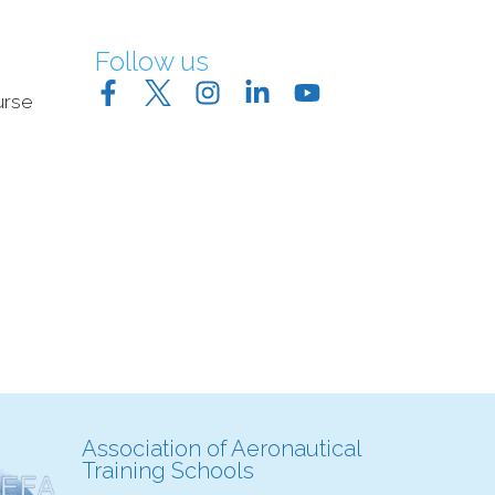
Follow us
urse
Association of Aeronautical
Training Schools