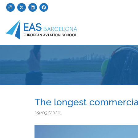
The longest commercial 
09/03/2020