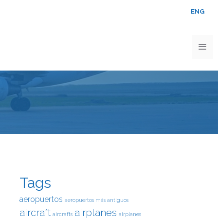
ENG
Tags
aeropuertos
aeropuertos más antiguos
aircraft
airplanes
aircrafts
airplanes