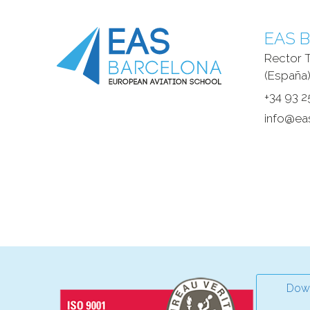
EAS B
Rector T
(España)
+34 93 2
info@ea
Down