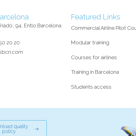
arcelona
Featured Links
riadó, 94, Entlo Barcelona
Commercial Airline Pilot Co
‎
50 20 20
Modular training
sbcn.com
Courses for airlines
Training in Barcelona
Students access
load quality
policy