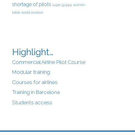
shortage of pilots
super guppy
women
pilots
world aviation
Highlight…
Commercial Airline Pilot Course
Modular training
Courses for airlines
Training in Barcelona
Students access