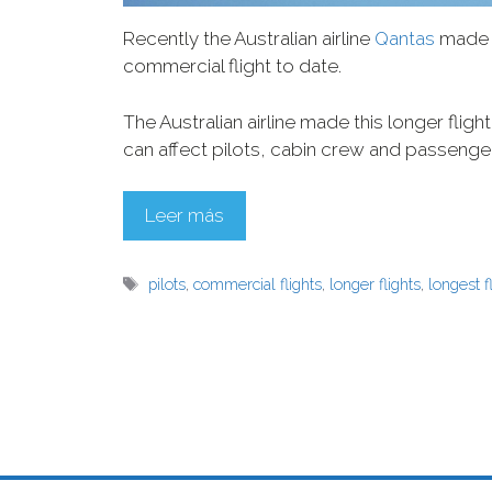
Recently the Australian airline
Qantas
made h
commercial flight to date.
The Australian airline made this longer fligh
can affect pilots, cabin crew and passenge
Leer más
pilots
,
commercial flights
,
longer flights
,
longest f