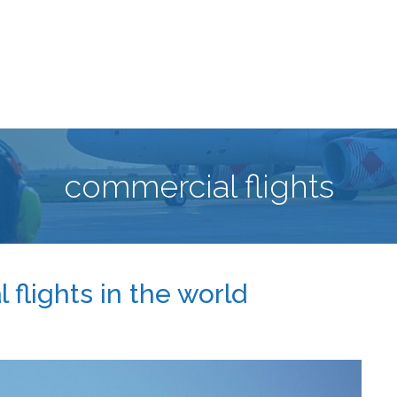
commercial flights
flights in the world