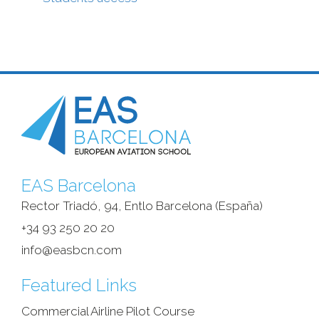
EAS Barcelona
Rector Triadó, 94, Entlo Barcelona (España)‎
+34 93 250 20 20
info@easbcn.com
Featured Links
Commercial Airline Pilot Course