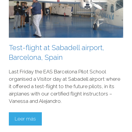
Test-flight at Sabadell airport,
Barcelona, Spain
Last Friday the EAS Barcelona Pilot School
organised a Visitor day at Sabadell airport where
it offered a test-flight to the future pilots, in its
airplanes with our certified flight instructors –
Vanessa and Alejandro.
Leer más