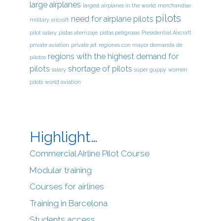
large airplanes
largest airplanes in the world
merchandise
pilots
need for airplane pilots
military aricraft
pilot salary
pistas aterrizaje
pistas peligrosas
Presidential Aircraft
private aviation
private jet
regiones con mayor demanda de
regions with the highest demand for
pilotos
pilots
shortage of pilots
salary
super guppy
women
pilots
world aviation
Highlight…
Commercial Airline Pilot Course
Modular training
Courses for airlines
Training in Barcelona
Students access