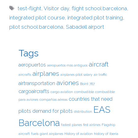
test-flight
,
Visitor day
,
flight school barcelona
,
integrated pilot course
,
integrated pilot training
,
pilot school barcelona
,
Sabadell airport
Tags
aircraft
aeropuertos
aeropuertos más antiguos
airplanes
aircrafts
airplanes pilot salary
air traffic
aviones
airtransportation
Boint 787
cargoaircrafts
cargo aviation
combustible
combustible
countries that need
para aviones
compañías aéreas
EAS
pilots
demand for pilots
distribution
Barcelona
fastest planes
first airlines
Flagship
aircraft
fuels
giant airplanes
History of aviation
history of Iberia