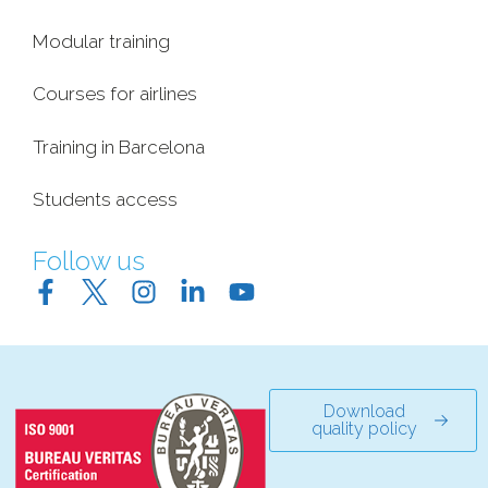
Modular training
Courses for airlines
Training in Barcelona
Students access
Follow us
Download
quality policy