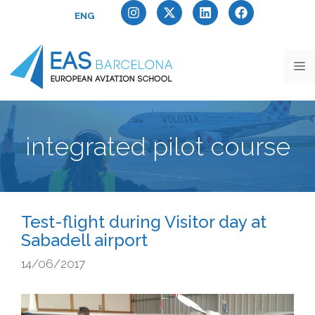
ENG
integrated pilot course
Test-flight during Visitor day at
Sabadell airport
14/06/2017