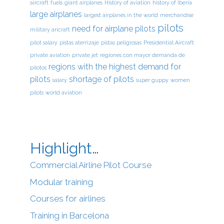
aircraft
fuels
giant airplanes
History of aviation
history of Iberia
large airplanes
largest airplanes in the world
merchandise
pilots
need for airplane pilots
military aricraft
pilot salary
pistas aterrizaje
pistas peligrosas
Presidential Aircraft
private aviation
private jet
regiones con mayor demanda de
regions with the highest demand for
pilotos
pilots
shortage of pilots
salary
super guppy
women
pilots
world aviation
Highlight…
Commercial Airline Pilot Course
Modular training
Courses for airlines
Training in Barcelona