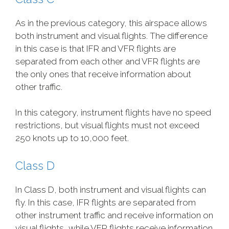
As in the previous category, this airspace allows
both instrument and visual flights. The difference
in this case is that IFR and VFR flights are
separated from each other and VFR flights are
the only ones that receive information about
other traffic.
In this category, instrument flights have no speed
restrictions, but visual flights must not exceed
250 knots up to 10,000 feet.
Class D
In Class D, both instrument and visual flights can
fly. In this case, IFR flights are separated from
other instrument traffic and receive information on
visual flights, while VFR flights receive information