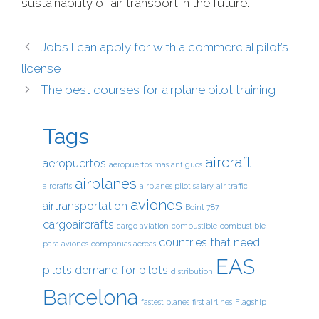
sustainability of air transport in the future.
Jobs I can apply for with a commercial pilot’s
license
The best courses for airplane pilot training
Tags
aircraft
aeropuertos
aeropuertos más antiguos
airplanes
aircrafts
airplanes pilot salary
air traffic
aviones
airtransportation
Boint 787
cargoaircrafts
cargo aviation
combustible
combustible
countries that need
para aviones
compañías aéreas
EAS
pilots
demand for pilots
distribution
Barcelona
fastest planes
first airlines
Flagship