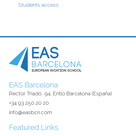
Students access
EAS Barcelona
Rector Triadó, 94, Entlo Barcelona (España)‎
+34 93 250 20 20
info@easbcn.com
Featured Links