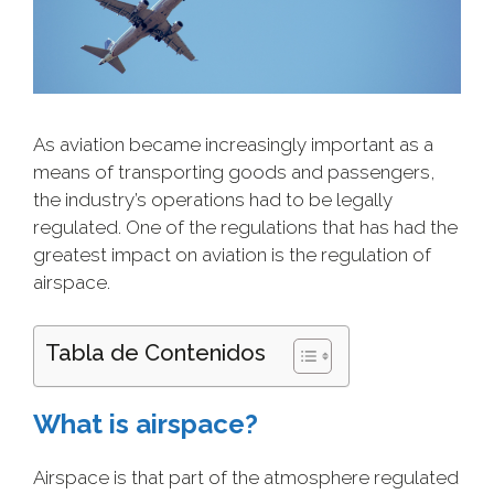
As aviation became increasingly important as a
means of transporting goods and passengers,
the industry’s operations had to be legally
regulated. One of the regulations that has had the
greatest impact on aviation is the regulation of
airspace.
Tabla de Contenidos
What is airspace?
Airspace is that part of the atmosphere regulated