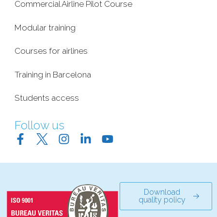
Commercial Airline Pilot Course
Modular training
Courses for airlines
Training in Barcelona
Students access
Follow us
Download
quality policy