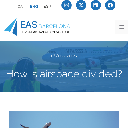
CAT
ENG
ESP
16/02/2023
How is airspace divided?