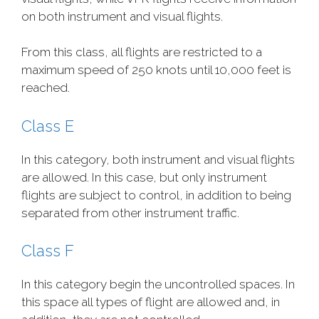
on both instrument and visual flights.
From this class, all flights are restricted to a
maximum speed of 250 knots until 10,000 feet is
reached.
Class E
In this category, both instrument and visual flights
are allowed. In this case, but only instrument
flights are subject to control, in addition to being
separated from other instrument traffic.
Class F
In this category begin the uncontrolled spaces. In
this space all types of flight are allowed and, in