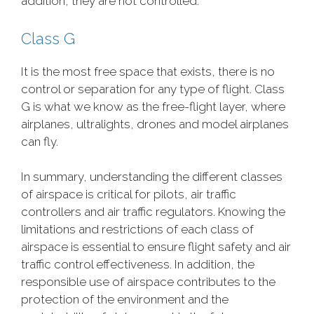
addition, they are not controlled.
Class G
It is the most free space that exists, there is no
control or separation for any type of flight. Class
G is what we know as the free-flight layer, where
airplanes, ultralights, drones and model airplanes
can fly.
In summary, understanding the different classes
of airspace is critical for pilots, air traffic
controllers and air traffic regulators. Knowing the
limitations and restrictions of each class of
airspace is essential to ensure flight safety and air
traffic control effectiveness. In addition, the
responsible use of airspace contributes to the
protection of the environment and the