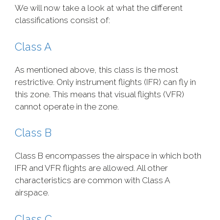
We will now take a look at what the different
classifications consist of:
Class A
As mentioned above, this class is the most
restrictive. Only instrument flights (IFR) can fly in
this zone. This means that visual flights (VFR)
cannot operate in the zone.
Class B
Class B encompasses the airspace in which both
IFR and VFR flights are allowed. All other
characteristics are common with Class A
airspace.
Class C