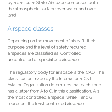
by a particular State. Airspace comprises both
the atmospheric surface over water and over
land.
Airspace classes
Depending on the movement of aircraft, their
purpose and the level of safety required,
airspaces are classified as: Controlled,
uncontrolled or special use airspace.
The regulatory body for airspace is the ICAO. The
classification made by the International Civil
Aviation Organization determines that each zone
has a letter from A to G. In this classification, A is
the most controlled airspace, while F and G
represent the least controlled airspace.