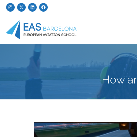
How an