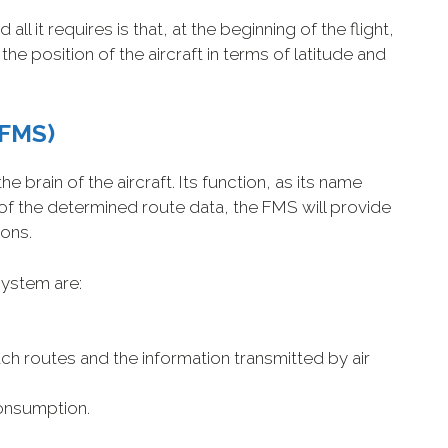
l it requires is that, at the beginning of the flight,
the position of the aircraft in terms of latitude and
FMS)
 brain of the aircraft. Its function, as its name
f the determined route data, the FMS will provide
ions.
system are:
ch routes and the information transmitted by air
onsumption.