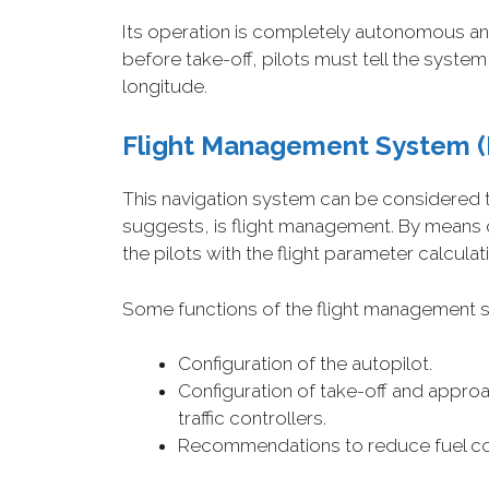
Its operation is completely autonomous and al
before take-off, pilots must tell the system 
longitude.
Flight Management System
(
This navigation system can be considered the
suggests, is flight management. By means o
the pilots with the flight parameter calculat
Some functions of the flight management 
Configuration of the autopilot.
Configuration of take-off and approa
traffic controllers.
Recommendations to reduce fuel c