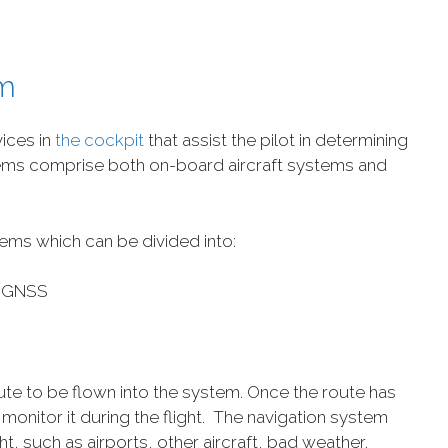
em
vices in
the cockpit
that assist the pilot in determining
ystems comprise both on-board aircraft systems and
ems which can be divided into:
– GNSS
oute to be flown into the system. Once the route has
monitor it during the flight. The navigation system
ht, such as airports, other aircraft, bad weather,