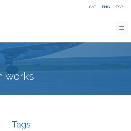
CAT
ENG
ESP
m works
Tags