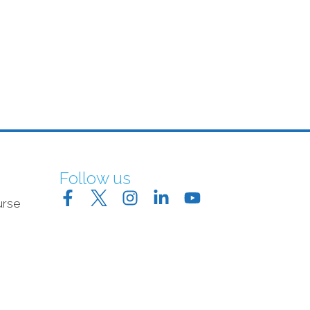
Follow us
urse