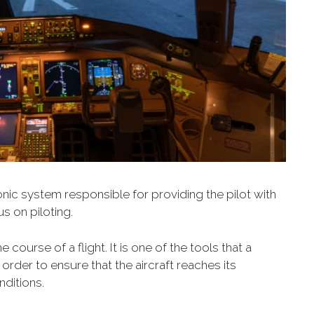
ronic system responsible for providing the pilot with
us on piloting.
 course of a flight. It is one of the tools that a
order to ensure that the aircraft reaches its
nditions.