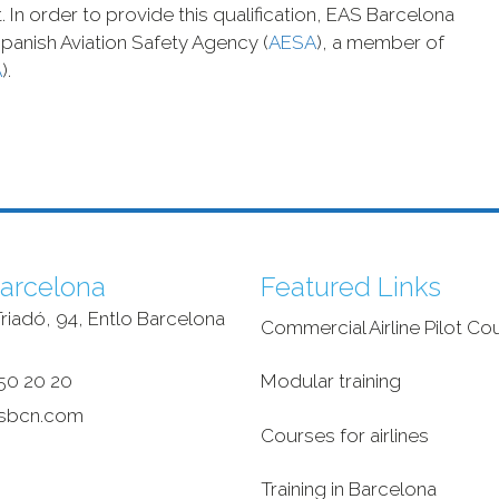
 In order to provide this qualification, EAS Barcelona
panish Aviation Safety Agency (
AESA
), a member of
A
).
arcelona
Featured Links
riadó, 94, Entlo Barcelona
Commercial Airline Pilot Co
‎
50 20 20
Modular training
sbcn.com
Courses for airlines
Training in Barcelona