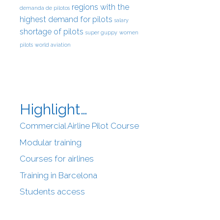
regions with the
demanda de pilotos
highest demand for pilots
salary
shortage of pilots
super guppy
women
pilots
world aviation
Highlight…
Commercial Airline Pilot Course
Modular training
Courses for airlines
Training in Barcelona
Students access