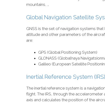
mountains, …
Global Navigation Satellite S
GNSS is the set of navigation systems that
altitude and other parameters of the aircr
are:
GPS (Global Positioning System)
GLONASS (Global’naya Navigatsionn
Galileo (European Satellite Position
Inertial Reference System (IRS
The inertial reference system is a navigatio
flight. The IRS, through the acceleromete
axis and calculates the position of the aircra