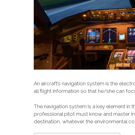
An aircraft’s navigation system is the elect
all flight information so that he/she can foc
The navigation system is a key element in the
professional pilot must know and master in 
destination, whatever the environmental co