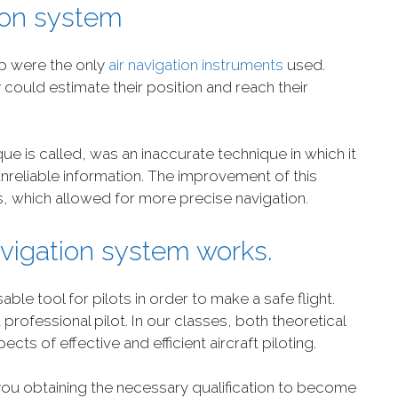
tion system
p were the only
air navigation instruments
used.
ould estimate their position and reach their
ique is called, was an inaccurate technique in which it
reliable information. The improvement of this
, which allowed for more precise navigation.
avigation system works.
ble tool for pilots in order to make a safe flight.
 professional pilot. In our classes, both theoretical
ects of effective and efficient aircraft piloting.
you obtaining the necessary qualification to become