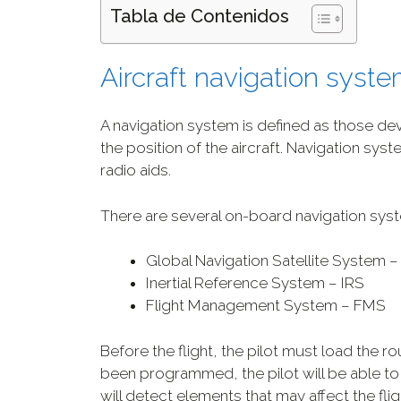
Tabla de Contenidos
Aircraft navigation syst
A navigation system is defined as those de
the position of the aircraft. Navigation s
radio aids.
There are several on-board navigation syst
Global Navigation Satellite System 
Inertial Reference System – IRS
Flight Management System – FMS
Before the flight, the pilot must load the r
been programmed, the pilot will be able to 
will detect elements that may affect the flig