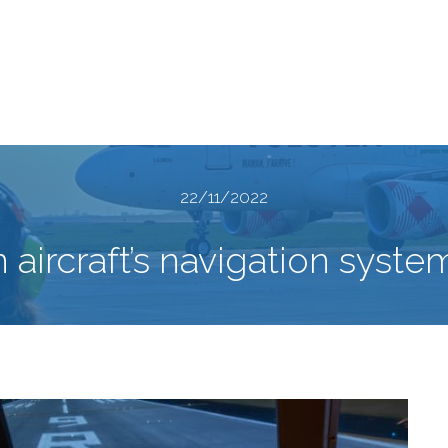
22/11/2022
 aircraft’s navigation syste