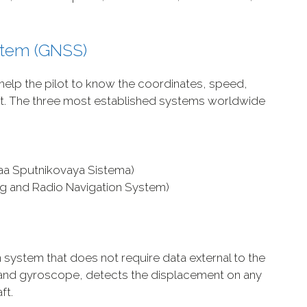
ystem (GNSS)
 help the pilot to know the coordinates, speed,
aft. The three most established systems worldwide
aa Sputnikovaya Sistema)
ing and Radio Navigation System)
)
n system that does not require data external to the
r and gyroscope, detects the displacement on any
ft.