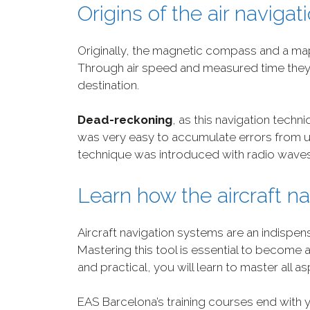
Origins of the air naviga
Originally, the magnetic compass and a ma
Through air speed and measured time they c
destination.
Dead-reckoning
, as this navigation techn
was very easy to accumulate errors from un
technique was introduced with radio waves
Learn how the aircraft n
Aircraft navigation systems are an indispensa
Mastering this tool is essential to become a
and practical, you will learn to master all asp
EAS Barcelona’s training courses end with 