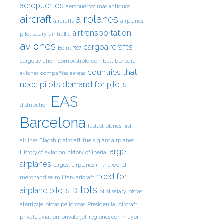
aeropuertos
aeropuertos más antiguos
aircraft
airplanes
aircrafts
airplanes
airtransportation
pilot salary
air traffic
aviones
cargoaircrafts
Boint 787
cargo aviation
combustible
combustible para
countries that
aviones
compañías aéreas
need pilots
demand for pilots
EAS
distribution
Barcelona
fastest planes
first
airlines
Flagship aircraft
fuels
giant airplanes
large
History of aviation
history of Iberia
airplanes
largest airplanes in the world
need for
merchandise
military aricraft
pilots
airplane pilots
pilot salary
pistas
aterrizaje
pistas peligrosas
Presidential Aircraft
private aviation
private jet
regiones con mayor