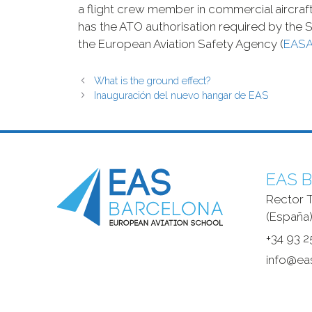
a flight crew member in commercial aircraft.
has the ATO authorisation required by the S
the European Aviation Safety Agency (
EAS
What is the ground effect?
Inauguración del nuevo hangar de EAS
EAS B
Rector T
(España)
+34 93 2
info@ea