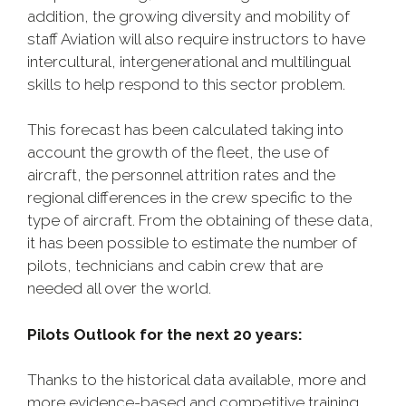
addition, the growing diversity and mobility of
staff Aviation will also require instructors to have
intercultural, intergenerational and multilingual
skills to help respond to this sector problem.
This forecast has been calculated taking into
account the growth of the fleet, the use of
aircraft, the personnel attrition rates and the
regional differences in the crew specific to the
type of aircraft. From the obtaining of these data,
it has been possible to estimate the number of
pilots, technicians and cabin crew that are
needed all over the world.
Pilots
Outlook
for the next 20 years:
Thanks to the historical data available, more and
more evidence-based and competitive training