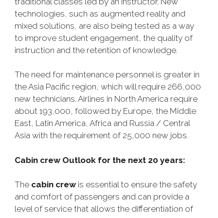
traditional classes led by an instructor. New
technologies, such as augmented reality and
mixed solutions, are also being tested as a way
to improve student engagement, the quality of
instruction and the retention of knowledge.
The need for maintenance personnel is greater in
the Asia Pacific region, which will require 266,000
new technicians. Airlines in North America require
about 193,000, followed by Europe, the Middle
East, Latin America, Africa and Russia / Central
Asia with the requirement of 25,000 new jobs.
Cabin crew Outlook for the next 20 years:
The
cabin crew
is essential to ensure the safety
and comfort of passengers and can provide a
level of service that allows the differentiation of