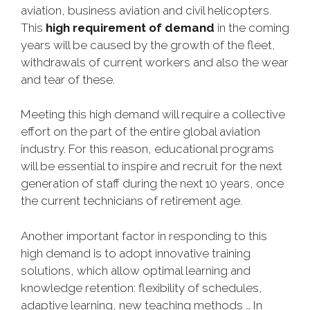
aviation, business aviation and civil helicopters.
This
high requirement of demand
in the coming
years will be caused by the growth of the fleet,
withdrawals of current workers and also the wear
and tear of these.
Meeting this high demand will require a collective
effort on the part of the entire global aviation
industry. For this reason, educational programs
will be essential to inspire and recruit for the next
generation of staff during the next 10 years, once
the current technicians of retirement age.
Another important factor in responding to this
high demand is to adopt innovative training
solutions, which allow optimal learning and
knowledge retention: flexibility of schedules,
adaptive learning, new teaching methods … In