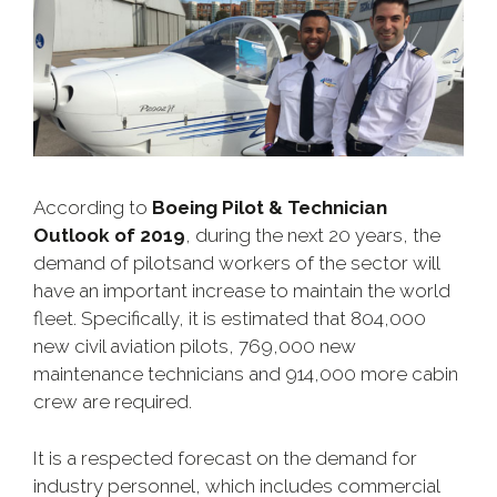
According to
Boeing Pilot & Technician
Outlook of 2019
, during the next 20 years, the
demand of pilotsand workers of the sector will
have an important increase to maintain the world
fleet. Specifically, it is estimated that 804,000
new civil aviation pilots, 769,000 new
maintenance technicians and 914,000 more cabin
crew are required.
It is a respected forecast on the demand for
industry personnel, which includes commercial