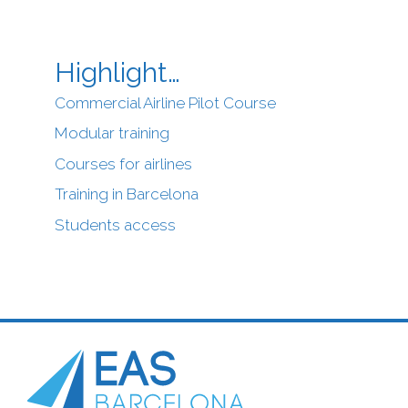
Highlight…
Commercial Airline Pilot Course
Modular training
Courses for airlines
Training in Barcelona
Students access