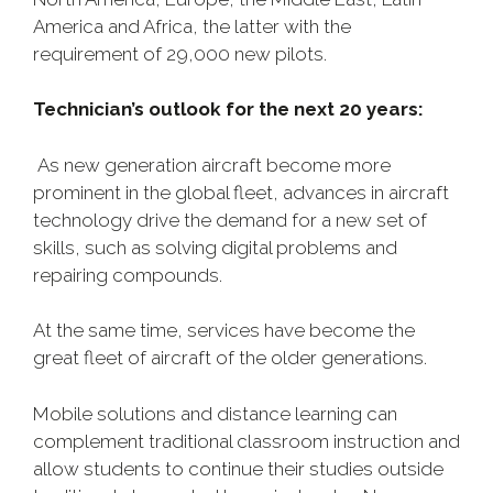
America and Africa, the latter with the
requirement of 29,000 new pilots.
Technician’s outlook for the next 20 years:
As new generation aircraft become more
prominent in the global fleet, advances in aircraft
technology drive the demand for a new set of
skills, such as solving digital problems and
repairing compounds.
At the same time, services have become the
great fleet of aircraft of the older generations.
Mobile solutions and distance learning can
complement traditional classroom instruction and
allow students to continue their studies outside