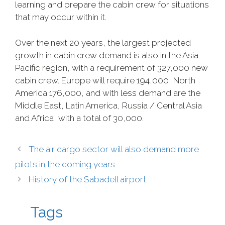
learning and prepare the cabin crew for situations
that may occur within it.
Over the next 20 years, the largest projected
growth in cabin crew demand is also in the Asia
Pacific region, with a requirement of 327,000 new
cabin crew. Europe will require 194,000, North
America 176,000, and with less demand are the
Middle East, Latin America, Russia / Central Asia
and Africa, with a total of 30,000.
The air cargo sector will also demand more
pilots in the coming years
History of the Sabadell airport
Tags