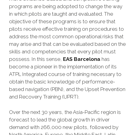
programs are being adopted to change the way
in which pilots are taught and evaluated. The
objective of these programs is to ensure that
pilots receive effective training on procedures to
address the most common operational risks that
may arise and that can be evaluated based on the
skills and competencies that every pilot must
possess. In this sense,
EAS Barcelona
has
become a pioneer in the implementation of its
ATPL Integrated course of training necessary to
obtain the basic knowledge of performance-
based navigation (PBN), and the Upset Prevention
and Recovery Training (UPRT).
Over the next 30 years, the Asia-Pacific region is
forecast to lead the global growth in driver
demand with 266,000 new pilots, followed by
North America, Europe, the Middle East, Latin