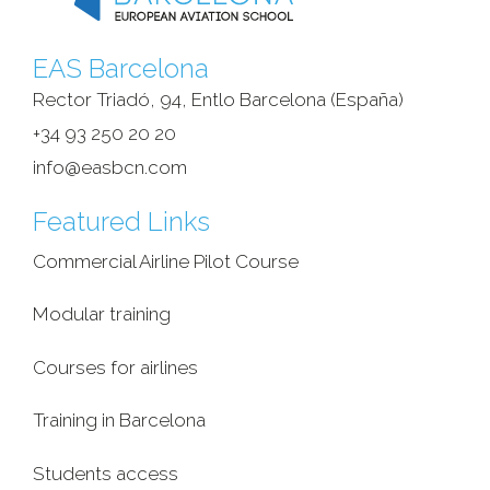
EAS Barcelona
Rector Triadó, 94, Entlo Barcelona (España)‎
+34 93 250 20 20
info@easbcn.com
Featured Links
Commercial Airline Pilot Course
Modular training
Courses for airlines
Training in Barcelona
Students access