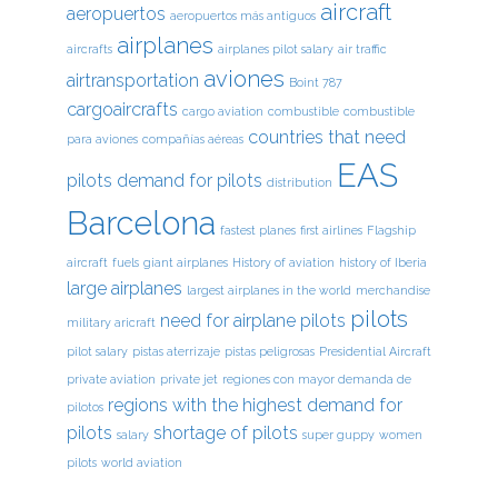
aircraft
aeropuertos
aeropuertos más antiguos
airplanes
aircrafts
airplanes pilot salary
air traffic
aviones
airtransportation
Boint 787
cargoaircrafts
cargo aviation
combustible
combustible
countries that need
para aviones
compañías aéreas
EAS
pilots
demand for pilots
distribution
Barcelona
fastest planes
first airlines
Flagship
aircraft
fuels
giant airplanes
History of aviation
history of Iberia
large airplanes
largest airplanes in the world
merchandise
pilots
need for airplane pilots
military aricraft
pilot salary
pistas aterrizaje
pistas peligrosas
Presidential Aircraft
private aviation
private jet
regiones con mayor demanda de
regions with the highest demand for
pilotos
pilots
shortage of pilots
salary
super guppy
women
pilots
world aviation