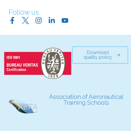
Follow us
Download
quality policy
Association of Aeronautical
Training Schools