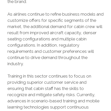
the brand.
As airlines continue to refine business models and
customize offers for specific segments of the
market, the additional demand for cabin crew will
result from improved aircraft capacity, denser
seating configurations and multiple cabin
configurations. In addition, regulatory
requirements and customer preferences will
continue to drive demand throughout the
industry.
Training in this sector continues to focus on
providing superior customer service and
ensuring that cabin staff has the skills to
recognize and mitigate safety risks. Currently,
advances in scenario-based training and mobile
learning technologies support continuous