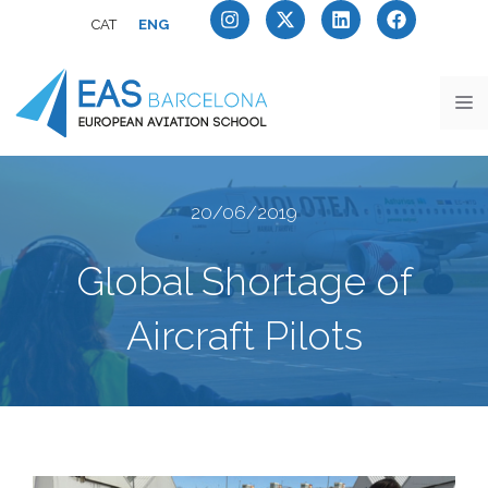
CAT
ENG
20/06/2019
Global Shortage of
Aircraft Pilots