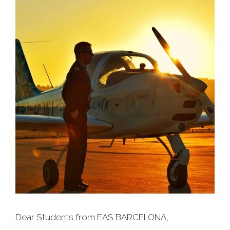
Dear Students from EAS BARCELONA,