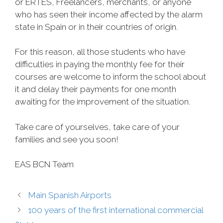
or ERTES, Freelancers, merchants, or anyone
who has seen their income affected by the alarm
state in Spain or in their countries of origin.
For this reason, all those students who have
difficulties in paying the monthly fee for their
courses are welcome to inform the school about
it and delay their payments for one month
awaiting for the improvement of the situation.
Take care of yourselves, take care of your
families and see you soon!
EAS BCN Team
Main Spanish Airports
100 years of the first international commercial