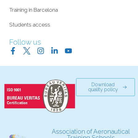
Training in Barcelona
Students access
Follow us
Download
quality policy
Association of Aeronautical
Training Schools