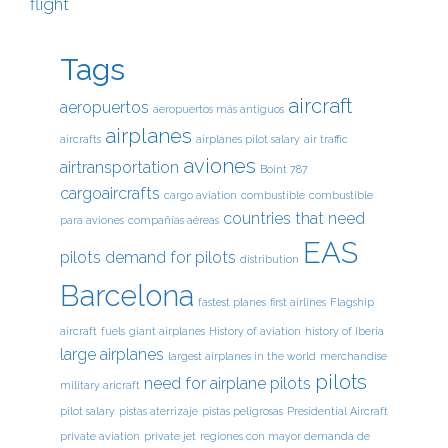
flight
Tags
aircraft
aeropuertos
aeropuertos más antiguos
airplanes
aircrafts
airplanes pilot salary
air traffic
aviones
airtransportation
Boint 787
cargoaircrafts
cargo aviation
combustible
combustible
countries that need
para aviones
compañías aéreas
EAS
pilots
demand for pilots
distribution
Barcelona
fastest planes
first airlines
Flagship
aircraft
fuels
giant airplanes
History of aviation
history of Iberia
large airplanes
largest airplanes in the world
merchandise
pilots
need for airplane pilots
military aricraft
pilot salary
pistas aterrizaje
pistas peligrosas
Presidential Aircraft
private aviation
private jet
regiones con mayor demanda de