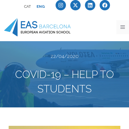
CAT
ENG
22/04/2020
COVID-19 – HELP TO
STUDENTS