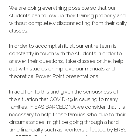
We are doing everything possible so that our
students can follow up their training properly and
without completely disconnecting from their daily
classes.
In order to accomplish it, all our entire team is
constantly in touch with the students in order to
answer their questions, take classes online, help
out with studies or improve our manuals and
theoretical
Power Point presentations.
In addition to this and given the seriousness of
the situation that COVID-19 is causing to many
families, in EAS BARCELONA we consider that it is
necessary to help those families who due to their
circumstances, might be going through a hard
time financially such as: workers affected by ERE’s