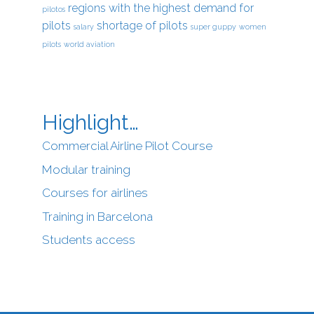
regions with the highest demand for
pilotos
pilots
shortage of pilots
salary
super guppy
women
pilots
world aviation
Highlight…
Commercial Airline Pilot Course
Modular training
Courses for airlines
Training in Barcelona
Students access