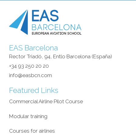
EAS Barcelona
Rector Triadó, 94, Entlo Barcelona (España)‎
+34 93 250 20 20
info@easbcn.com
Featured Links
Commercial Airline Pilot Course
Modular training
Courses for airlines