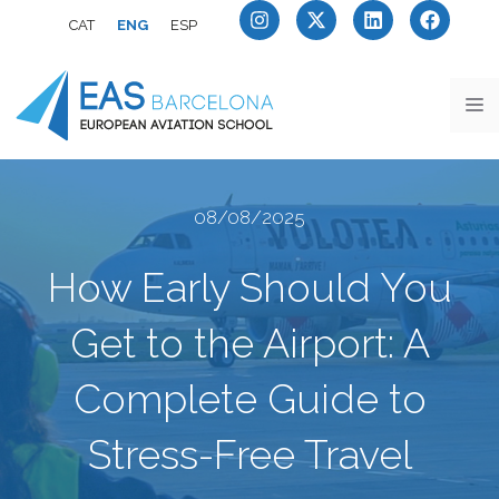
CAT
ENG
ESP
08/08/2025
How Early Should You
Get to the Airport: A
Complete Guide to
Stress-Free Travel