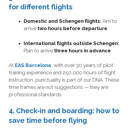
for different flights
Domestic and Schengen flights:
Aim to
arrive
two hours before departure
.
International flights outside Schengen:
Plan to arrive
three hours in advance
.
At
EAS Barcelona
, with over 30 years of pilot
training experience and 250,000 hours of flight
instruction, punctuality is part of our DNA. These
time frames are not suggestions — they are
professional standards.
4. Check-in and boarding: how to
save time before flying