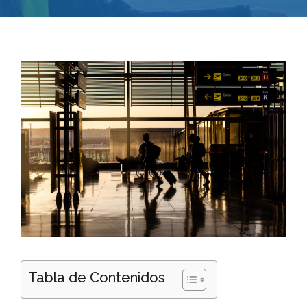
Tabla de Contenidos