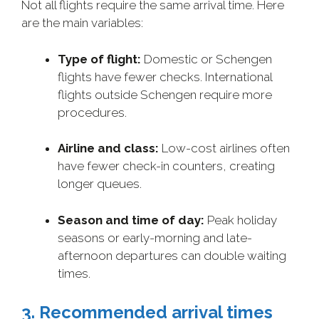
Not all flights require the same arrival time. Here
are the main variables:
Type of flight:
Domestic or Schengen
flights have fewer checks. International
flights outside Schengen require more
procedures.
Airline and class:
Low-cost airlines often
have fewer check-in counters, creating
longer queues.
Season and time of day:
Peak holiday
seasons or early-morning and late-
afternoon departures can double waiting
times.
3. Recommended arrival times