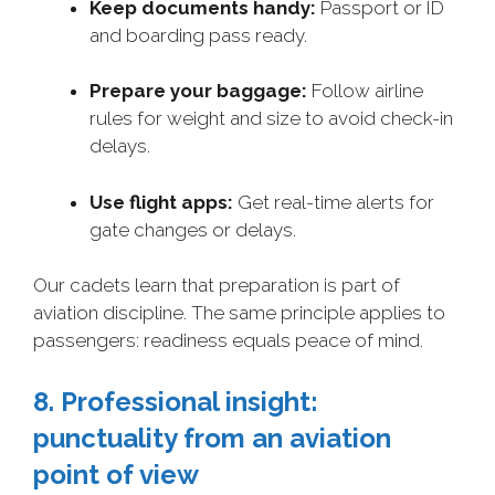
Keep documents handy:
Passport or ID
and boarding pass ready.
Prepare your baggage:
Follow airline
rules for weight and size to avoid check-in
delays.
Use flight apps:
Get real-time alerts for
gate changes or delays.
Our cadets learn that preparation is part of
aviation discipline. The same principle applies to
passengers: readiness equals peace of mind.
8. Professional insight:
punctuality from an aviation
point of view