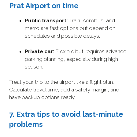
Prat Airport on time
Public transport:
Train, Aerobús, and
metro are fast options but depend on
schedules and possible delays.
Private car:
Flexible but requires advance
parking planning, especially during high
season.
Treat your trip to the airport like a flight plan.
Calculate travel time, add a safety margin, and
have backup options ready.
7. Extra tips to avoid last-minute
problems