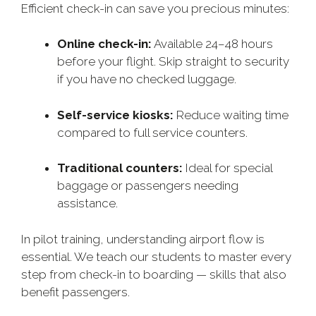
Efficient check-in can save you precious minutes:
Online check-in:
Available 24–48 hours
before your flight. Skip straight to security
if you have no checked luggage.
Self-service kiosks:
Reduce waiting time
compared to full service counters.
Traditional counters:
Ideal for special
baggage or passengers needing
assistance.
In pilot training, understanding airport flow is
essential. We teach our students to master every
step from check-in to boarding — skills that also
benefit passengers.