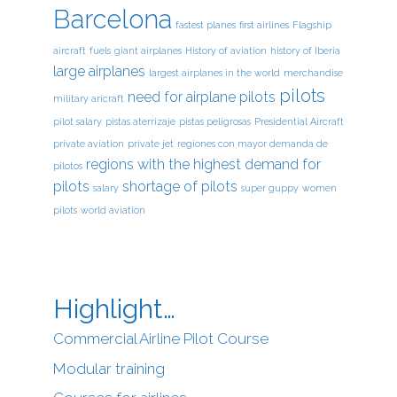
Barcelona
fastest planes
first airlines
Flagship
aircraft
fuels
giant airplanes
History of aviation
history of Iberia
large airplanes
largest airplanes in the world
merchandise
pilots
need for airplane pilots
military aricraft
pilot salary
pistas aterrizaje
pistas peligrosas
Presidential Aircraft
private aviation
private jet
regiones con mayor demanda de
regions with the highest demand for
pilotos
pilots
shortage of pilots
salary
super guppy
women
pilots
world aviation
Highlight…
Commercial Airline Pilot Course
Modular training