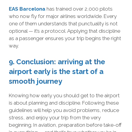
EAS Barcelona
has trained over 2,000 pilots
who now fly for major airlines worldwide. Every
one of them understands that punctuality is not
optional — it’s a protocol. Applying that discipline
as a passenger ensures your trip begins the right
way.
9. Conclusion: arriving at the
airport early is the start of a
smooth journey
Knowing how early you should get to the airport
is about planning and discipline. Following these
guidelines will help you avoid problems, reduce
stress, and enjoy your trip from the very
beginning. In aviation, preparation before take-off