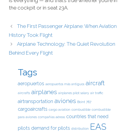
is everything — and that’s true whether you’re in
the cockpit or in seat 23A.
The First Passenger Airplane: When Aviation
History Took Flight
Airplane Technology: The Quiet Revolution
Behind Every Flight
Tags
aircraft
aeropuertos
aeropuertos más antiguos
airplanes
aircrafts
airplanes pilot salary
air traffic
aviones
airtransportation
Boint 787
cargoaircrafts
cargo aviation
combustible
combustible
countries that need
para aviones
compañías aéreas
EAS
pilots
demand for pilots
distribution