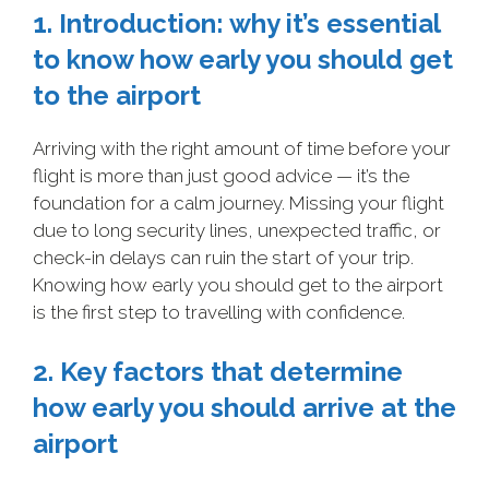
1. Introduction: why it’s essential
to know how early you should get
to the airport
Arriving with the right amount of time before your
flight is more than just good advice — it’s the
foundation for a calm journey. Missing your flight
due to long security lines, unexpected traffic, or
check-in delays can ruin the start of your trip.
Knowing how early you should get to the airport
is the first step to travelling with confidence.
2. Key factors that determine
how early you should arrive at the
airport