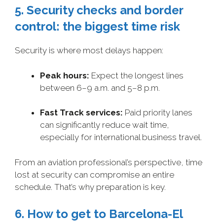
5. Security checks and border
control: the biggest time risk
Security is where most delays happen:
Peak hours:
Expect the longest lines
between 6–9 a.m. and 5–8 p.m.
Fast Track services:
Paid priority lanes
can significantly reduce wait time,
especially for international business travel.
From an aviation professional’s perspective, time
lost at security can compromise an entire
schedule. That’s why preparation is key.
6. How to get to Barcelona-El