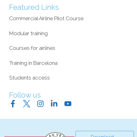
Featured Links
Commercial Airline Pilot Course
Modular training
Courses for airlines
Training in Barcelona
Students access
Follow us