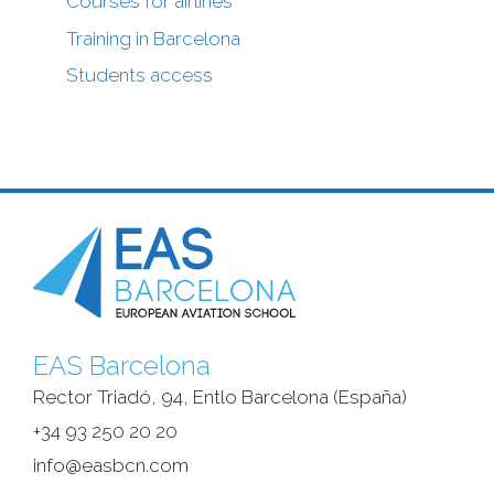
Courses for airlines
Training in Barcelona
Students access
EAS Barcelona
Rector Triadó, 94, Entlo Barcelona (España)‎
+34 93 250 20 20
info@easbcn.com