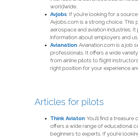
worldwide.
Avjobs
: If you’re looking for a sour
Avjobs.com is a strong choice. This p
aerospace and aviation industries. It
information about employers and use
Avianation
: Avianation.com is a job 
professionals. It offers a wide variet
from airline pilots to flight instructo
right position for your experience and
Articles for pilots
Think Aviaton
: You’ll find a treasur
offers a wide range of educational co
beginners to experts. If you’re lookin