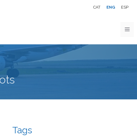
CAT
ENG
ESP
ots
Tags