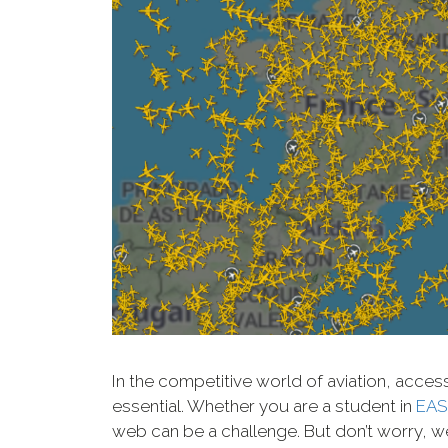
In the competitive world of aviation, acces
essential. Whether you are a student in
EAS
web can be a challenge. But don’t worry, we