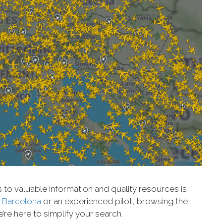
s to valuable information and quality resources is
 Barcelona
or an experienced pilot, browsing the
’re here to simplify your search.