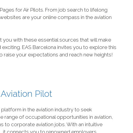
 Pages for Air Pilots. From job search to lifelong
e websites are your online compass in the aviation
t you with these essential sources that will make
 exciting. EAS Barcelona invites you to explore this
 to raise your expectations and reach new heights!
Aviation Pilot
g platform in the aviation industry to seek
de range of occupational opportunities in aviation,
s to corporate aviation jobs. With an intuitive
s, it connects you to renowned employers