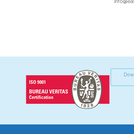
info@ea
Down