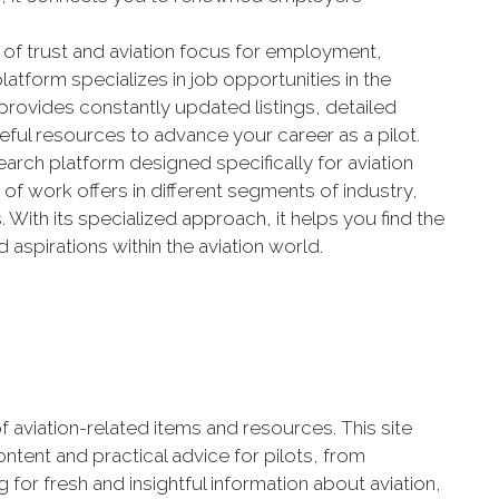
ce of trust and aviation focus for employment,
latform specializes in job opportunities in the
 provides constantly updated listings, detailed
ful resources to advance your career as a pilot.
search platform designed specifically for aviation
y of work offers in different segments of industry,
rs. With its specialized approach, it helps you find the
 aspirations within the aviation world.
e of aviation-related items and resources. This site
ntent and practical advice for pilots, from
g for fresh and insightful information about aviation,