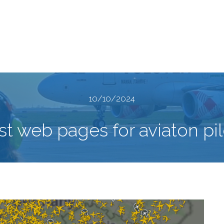
10/10/2024
st web pages for aviaton pil