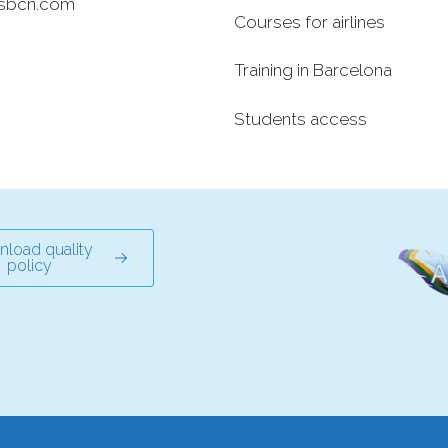
sbcn.com
Courses for airlines
Training in Barcelona
Students access
load quality
policy