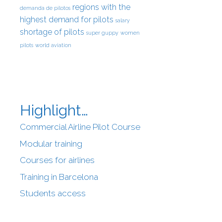
regions with the
demanda de pilotos
highest demand for pilots
salary
shortage of pilots
super guppy
women
pilots
world aviation
Highlight…
Commercial Airline Pilot Course
Modular training
Courses for airlines
Training in Barcelona
Students access