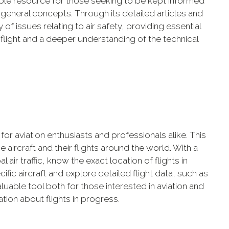
uable resource for those seeking to be kept informed
 general concepts. Through its detailed articles and
 of issues relating to air safety, providing essential
 flight and a deeper understanding of the technical
 for aviation enthusiasts and professionals alike. This
 aircraft and their flights around the world. With a
l air traffic, know the exact location of flights in
fic aircraft and explore detailed flight data, such as
valuable tool both for those interested in aviation and
ion about flights in progress.