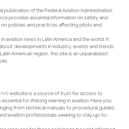
ial publication of the Federal Aviation Administration
urce provides essential information on safety and
 on policies and practices affecting pilots and
 in aviation news in Latin America and the world. It
 about developments in industry, events and trends.
e Latin American region, this site is an unparalleled
ves.
FAA)
website is a source of trust for access to
sential for lifelong learning in aviation. Here you
ranging from technical manuals to procedural guides,
s and aviation professionals seeking to stay up-to-