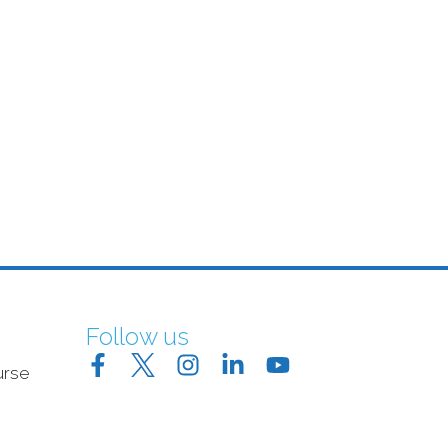
Follow us
urse