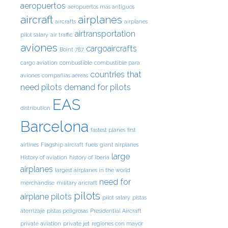
aeropuertos
aeropuertos más antiguos
aircraft
airplanes
aircrafts
airplanes
airtransportation
pilot salary
air traffic
aviones
cargoaircrafts
Boint 787
cargo aviation
combustible
combustible para
countries that
aviones
compañías aéreas
need pilots
demand for pilots
EAS
distribution
Barcelona
fastest planes
first
airlines
Flagship aircraft
fuels
giant airplanes
large
History of aviation
history of Iberia
airplanes
largest airplanes in the world
need for
merchandise
military aricraft
pilots
airplane pilots
pilot salary
pistas
aterrizaje
pistas peligrosas
Presidential Aircraft
private aviation
private jet
regiones con mayor