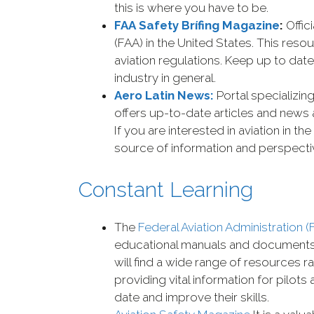
this is where you have to be.
FAA Safety Brífing Magazine
:
Offic
(FAA) in the United States. This reso
aviation regulations. Keep up to date
industry in general.
Aero Latin News:
Portal specializing
offers up-to-date articles and news
If you are interested in aviation in th
source of information and perspecti
Constant Learning
The
Federal Aviation Administration (
educational manuals and documents es
will find a wide range of resources 
providing vital information for pilot
date and improve their skills.