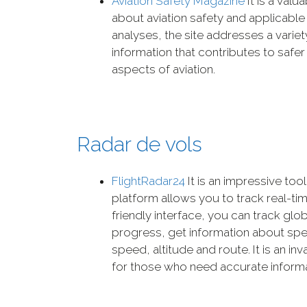
Aviation Safety Magazine
It is a val
about aviation safety and applicable
analyses, the site addresses a variety
information that contributes to safer
aspects of aviation.
Radar de vols
FlightRadar24
It is an impressive tool
platform allows you to track real-time
friendly interface, you can track globa
progress, get information about speci
speed, altitude and route. It is an in
for those who need accurate informat