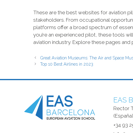
These are the best websites for aviation pil
stakeholders. From occupational opportuni
platforms offer a broad spectrum of essentia
you’re an experienced pilot, these tools wi
aviation industry. Explore these pages and pr
Great Aviation Museums: The Air and Space M
Top 10 Best Airlines in 2023
EAS B
Rector T
(España)
+34 93 2