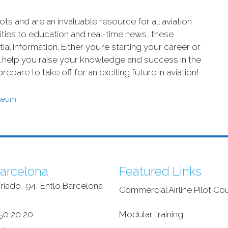
ots and are an invaluable resource for all aviation
ties to education and real-time news, these
l information. Either you’re starting your career or
ll help you raise your knowledge and success in the
epare to take off for an exciting future in aviation!
useum
arcelona
Featured Links
riadó, 94, Entlo Barcelona
Commercial Airline Pilot Co
‎
50 20 20
Modular training