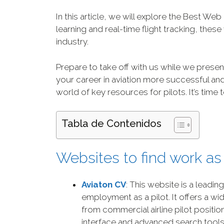
In this article, we will explore the Best Web
learning and real-time flight tracking, thes
industry.
Prepare to take off with us while we presen
your career in aviation more successful and
world of key resources for pilots. It’s time
Tabla de Contenidos
Websites to find work as 
Aviaton CV
: This website is a leadin
employment as a pilot. It offers a wi
from commercial airline pilot position
interface and advanced search tool