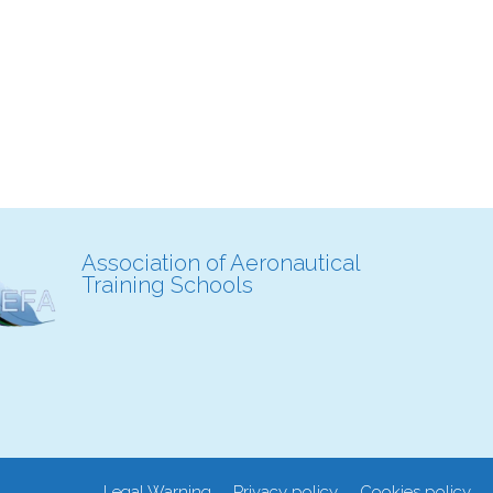
Association of Aeronautical
Training Schools
Legal Warning
Privacy policy
Cookies policy