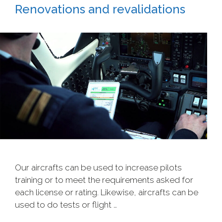
Renovations and revalidations
Our aircrafts can be used to increase pilots
training or to meet the requirements asked for
each license or rating. Likewise, aircrafts can be
used to do tests or flight …