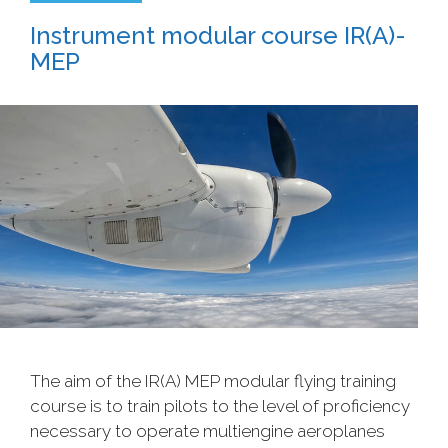
Instrument modular course IR(A)-
MEP
The aim of the IR(A) MEP modular flying training
course is to train pilots to the level of proficiency
necessary to operate multiengine aeroplanes