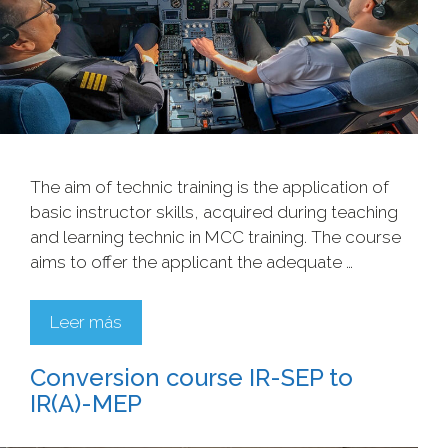
The aim of technic training is the application of
basic instructor skills, acquired during teaching
and learning technic in MCC training. The course
aims to offer the applicant the adequate …
Leer más
Conversion course IR-SEP to
IR(A)-MEP