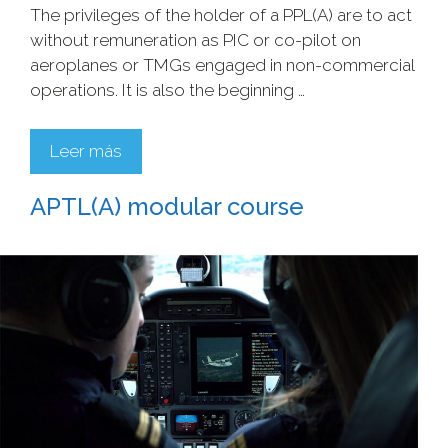
The privileges of the holder of a PPL(A) are to act
without remuneration as PIC or co-pilot on
aeroplanes or TMGs engaged in non-commercial
operations. It is also the beginning …
Leer más
APTL(A) modular course