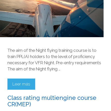
The aim of the Night flying training course is to
train PPL(A) holders to the level of proficiency
necessary for VFR Night. Pre-entry requirements
The aim of the Night flying …
Leer más
Class rating multiengine course
CR(MEP)