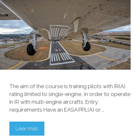
The aim of the course is training pilots with IR(A)
rating limited to single-engine, in order to operate
in IR with multi-engine aircrafts. Entry
requirements Have an EASA PPL(A) or …
Leer más