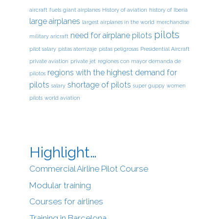
aircraft
fuels
giant airplanes
History of aviation
history of Iberia
large airplanes
largest airplanes in the world
merchandise
pilots
need for airplane pilots
military aricraft
pilot salary
pistas aterrizaje
pistas peligrosas
Presidential Aircraft
private aviation
private jet
regiones con mayor demanda de
regions with the highest demand for
pilotos
pilots
shortage of pilots
salary
super guppy
women
pilots
world aviation
Highlight…
Commercial Airline Pilot Course
Modular training
Courses for airlines
Training in Barcelona