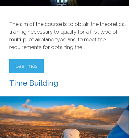
The aim of the course is to obtain the theoretical
training necessary to qualify for a first type of
multi-pilot airplane type and to meet the
requirements for obtaining the …
Leer más
Time Building