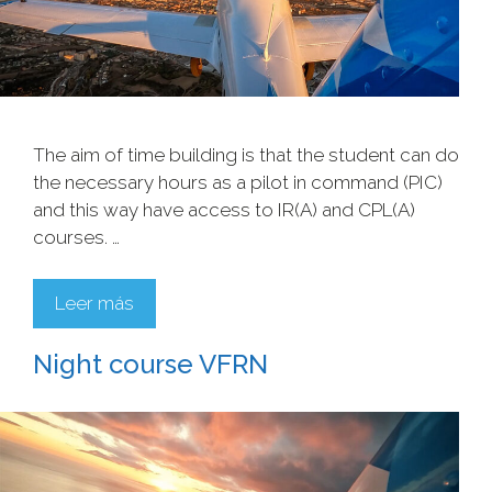
The aim of time building is that the student can do
the necessary hours as a pilot in command (PIC)
and this way have access to IR(A) and CPL(A)
courses. …
Leer más
Night course VFRN