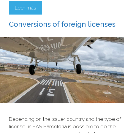
Leer más
Conversions of foreign licenses
Depending on the issuer country and the type of
license, in EAS Barcelona is possible to do the