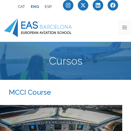
CAT
ENG
ESP
Cursos
MCCI Course