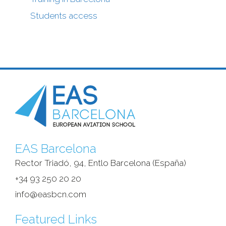
Students access
EAS Barcelona
Rector Triadó, 94, Entlo Barcelona (España)‎
+34 93 250 20 20
info@easbcn.com
Featured Links