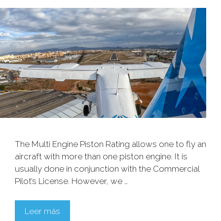
The Multi Engine Piston Rating allows one to fly an
aircraft with more than one piston engine. It is
usually done in conjunction with the Commercial
Pilot’s License. However, we …
Leer más