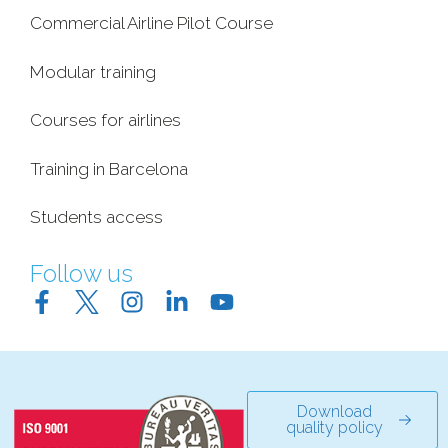
Commercial Airline Pilot Course
Modular training
Courses for airlines
Training in Barcelona
Students access
Follow us
Download
quality policy