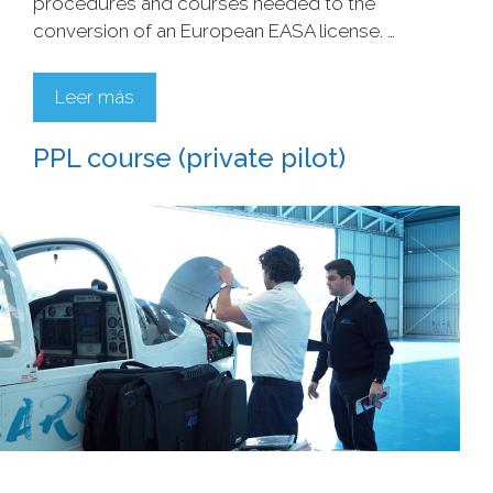
procedures and courses needed to the
conversion of an European EASA license. …
Leer más
PPL course (private pilot)