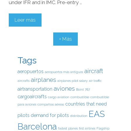
under IFR and in IMC. Pre-entry …
Leer más
+ Más
Tags
aircraft
aeropuertos
aeropuertos más antiguos
airplanes
aircrafts
airplanes pilot salary
air traffic
aviones
airtransportation
Boint 787
cargoaircrafts
cargo aviation
combustible
combustible
countries that need
para aviones
compañías aéreas
EAS
pilots
demand for pilots
distribution
Barcelona
fastest planes
first airlines
Flagship