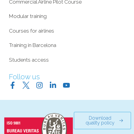
Commercial Airline Pilot Course
Modular training
Courses for airlines
Training in Barcelona
Students access
Follow us
Download
quality policy