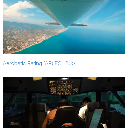
Aerobatic Rating (AR) FCL.800