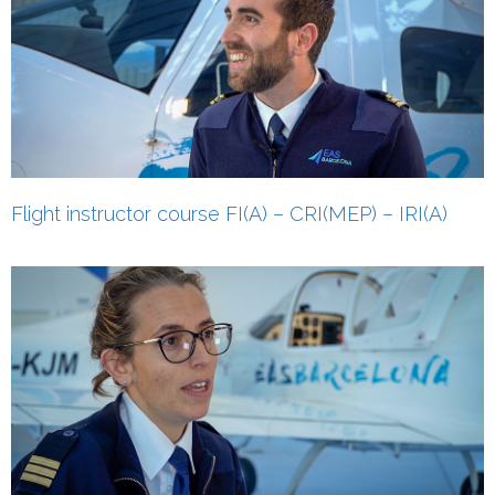
Flight instructor course FI(A)‎ – CRI(MEP)‎ – IRI(A)‎