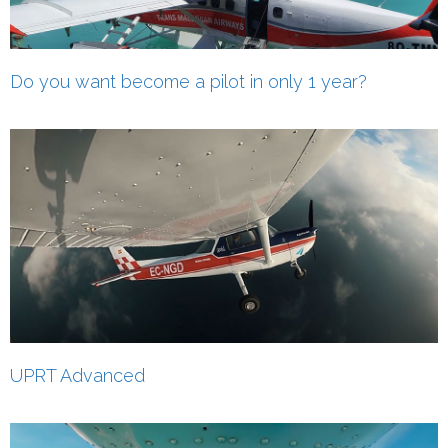
Do you want become a pilot in only 1 year?
UPRT Advanced