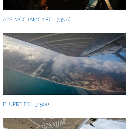
APS MCC (AMC2 FCL.735.A)
FI UPRT FCL.915(e)