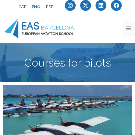
CAT
ENG
ESP
Courses for pilots