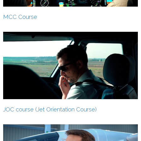
MCC Course
JOC course (Jet Orientation Course)