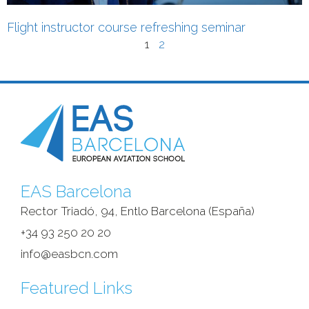
Flight instructor course refreshing seminar
1
2
EAS Barcelona
Rector Triadó, 94, Entlo Barcelona (España)‎
+34 93 250 20 20
info@easbcn.com
Featured Links