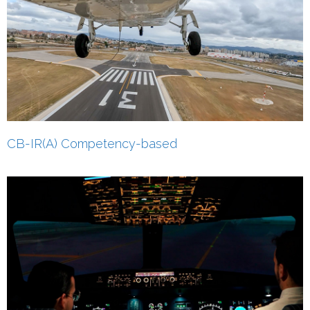
CB-IR(A) Competency-based